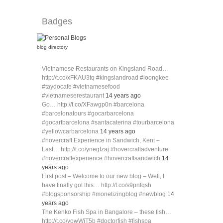
Badges
blog directory
Vietnamese Restaurants on Kingsland Road…
http://t.co/xFKAU3tq #kingslandroad #loongkee
#taydocafe #vietnamesefood
#vietnameserestaurant
14 years ago
Go… http://t.co/XFawgp0n #barcelona
#barcelonatours #gocarbarcelona
#gocartbarcelona #santacaterina #tourbarcelona
#yellowcarbarcelona
14 years ago
#hovercraft Experience in Sandwich, Kent –
Last… http://t.co/ynegIzaj #hovercraftadventure
#hovercraftexperience #hovercraftsandwich
14
years ago
First post – Welcome to our new blog – Well, I
have finally got this… http://t.co/s9pnfqsh
#blogsponsorship #monetizingblog #newblog
14
years ago
The Kenko Fish Spa in Bangalore – these fish…
http://t.co/yowWiT5b #doctorfish #fishspa