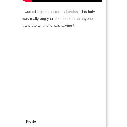
I was sitting on the bus in London. This lady
was really angry on the phone, can anyone
translate what she was saying?
Profile