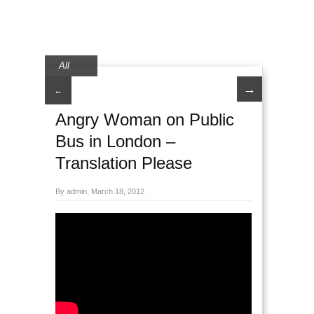
All
→
←
Angry Woman on Public
Bus in London –
Translation Please
By admin, March 18, 2012