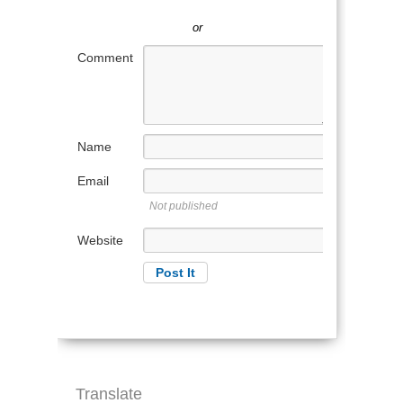
or
Comment
Name
Email
Not published
Website
Translate