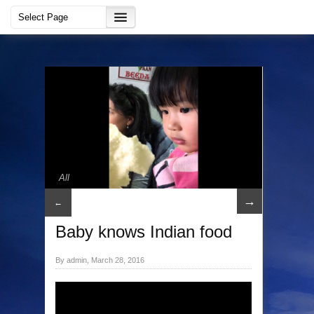
All
→
←
Baby knows Indian food
By admin, March 28, 2016