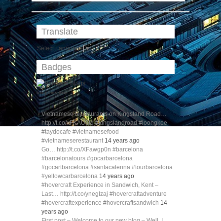
Translate
Select Language
▼
Badges
blog directory
Vietnamese Restaurants on Kingsland Road…
http://t.co/xFKAU3tq #kingslandroad #loongkee
#taydocafe #vietnamesefood
#vietnameserestaurant
14 years ago
Go… http://t.co/XFawgp0n #barcelona
#barcelonatours #gocarbarcelona
#gocartbarcelona #santacaterina #tourbarcelona
#yellowcarbarcelona
14 years ago
#hovercraft Experience in Sandwich, Kent –
Last… http://t.co/ynegIzaj #hovercraftadventure
#hovercraftexperience #hovercraftsandwich
14
years ago
First post – Welcome to our new blog – Well, I