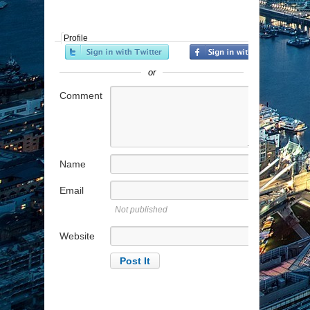
Profile
or
Comment
Name
Email
Not published
Website