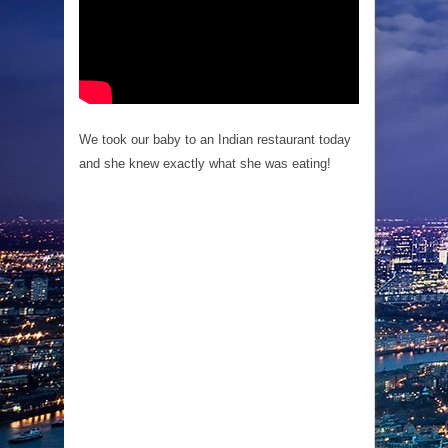
We took our baby to an Indian restaurant today
and she knew exactly what she was eating!