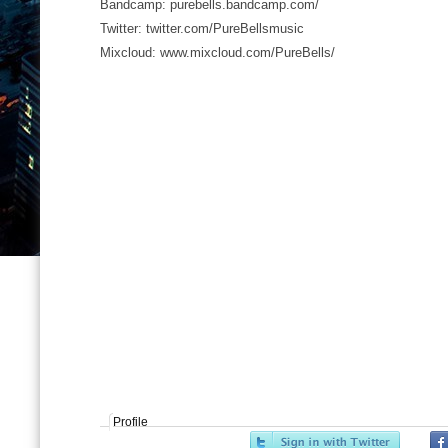
Bandcamp: purebells.bandcamp.com/
Twitter: twitter.com/PureBellsmusic
Mixcloud: www.mixcloud.com/PureBells/
Profile