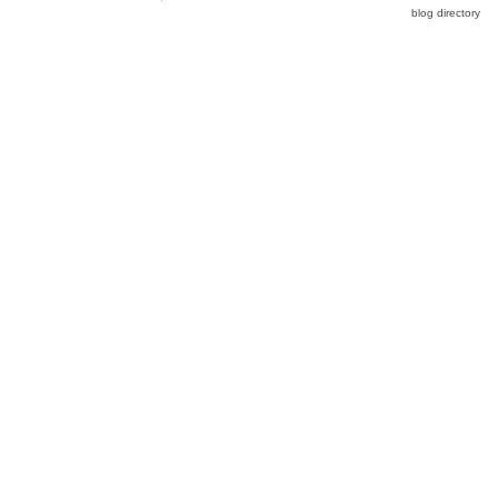
blog directory