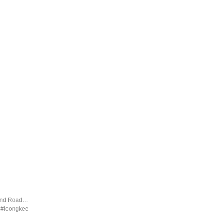
land Road…
d #loongkee