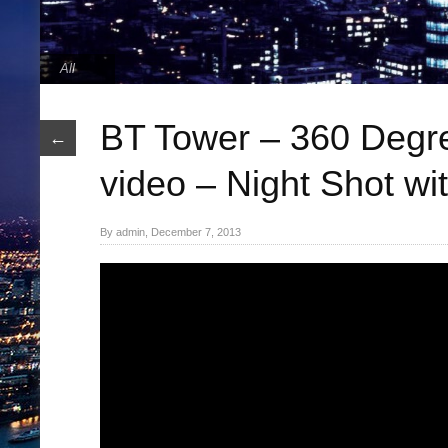
All
BT Tower – 360 Degr
←
video – Night Shot wit
By admin, December 7, 2013