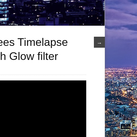
ees Timelapse
→
h Glow filter