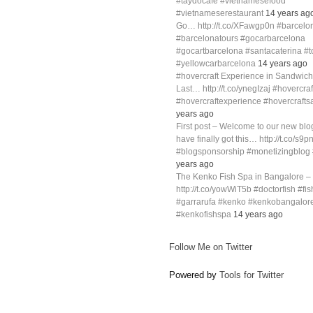
#taydocafe #vietnamesefood
#vietnameserestaurant
14 years ag
Go… http://t.co/XFawgp0n #barcelo
#barcelonatours #gocarbarcelona
#gocartbarcelona #santacaterina #
#yellowcarbarcelona
14 years ago
#hovercraft Experience in Sandwich
Last… http://t.co/ynegIzaj #hovercra
#hovercraftexperience #hovercraft
years ago
First post – Welcome to our new blog
have finally got this… http://t.co/s9p
#blogsponsorship #monetizingblo
years ago
The Kenko Fish Spa in Bangalore –
http://t.co/yowWiT5b #doctorfish #fi
#garrarufa #kenko #kenkobangalor
#kenkofishspa
14 years ago
Follow Me on Twitter
Powered by
Tools for Twitter