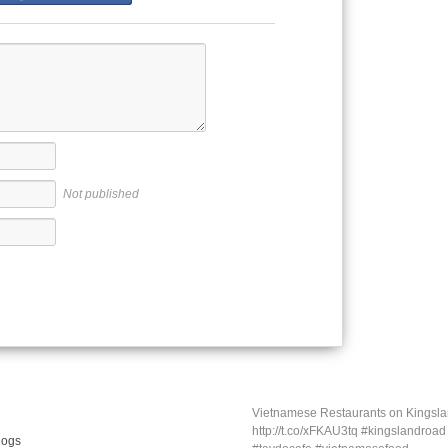
Not published
Vietnamese Restaurants on Kings
http://t.co/xFKAU3tq #kingslandroa