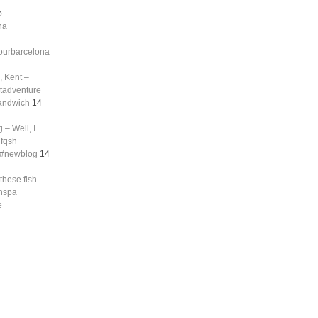
o
na
tourbarcelona
, Kent –
ftadventure
sandwich
14
 – Well, I
nfqsh
g #newblog
14
 these fish…
shspa
e