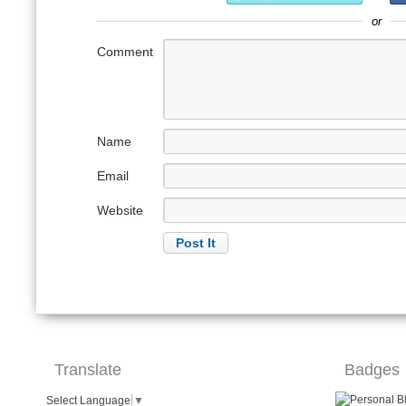
or
Comment
Name
Email
Website
Translate
Badges
Select Language
▼