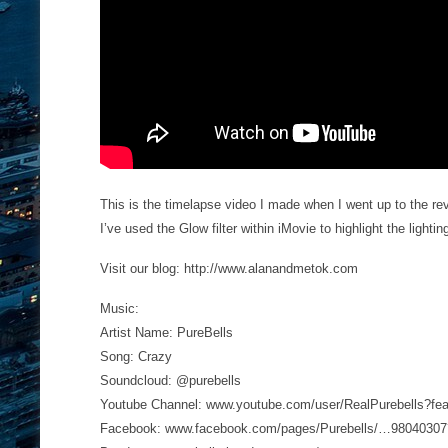
This is the timelapse video I made when I went up to the re
I’ve used the Glow filter within iMovie to highlight the light
Visit our blog: http://www.alanandmetok.com
Music:
Artist Name: PureBells
Song: Crazy
Soundcloud: @purebells
Youtube Channel: www.youtube.com/user/RealPurebells?fe
Facebook: www.facebook.com/pages/Purebells/…98040307?