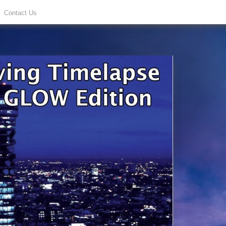
Contact Us