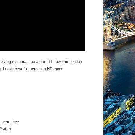
volving restaurant up at the BT Tower in London.
ing. Looks best full screen in HD mode
ature=mhee
ref­=hl