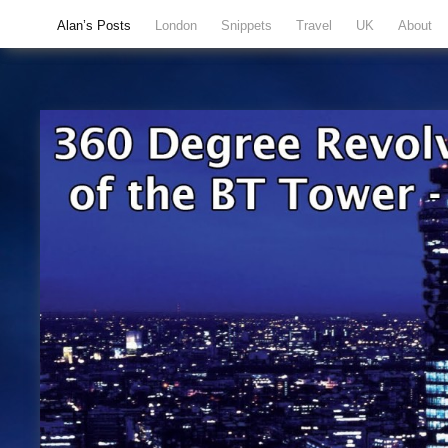
Alan’s Posts
London
Snippets
Travel
UK
About