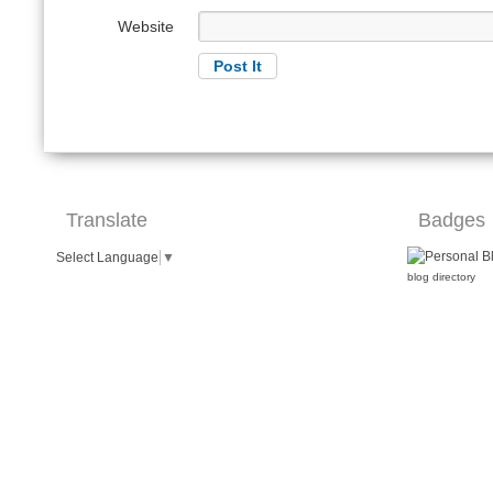
Website
Translate
Badges
Select Language
▼
blog directory