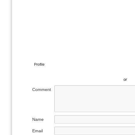
Profile
or
Comment
Name
Email