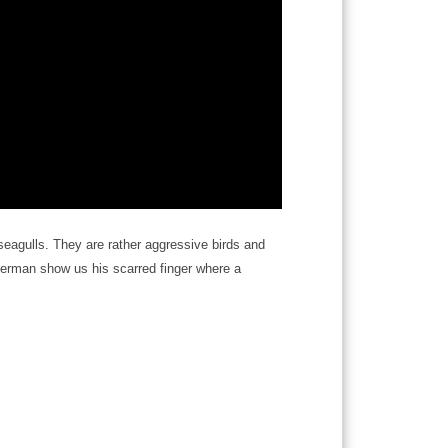
 seagulls. They are rather aggressive birds and
isherman show us his scarred finger where a