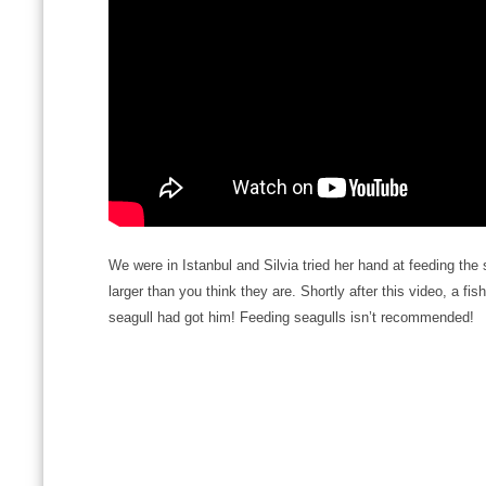
We were in Istanbul and Silvia tried her hand at feeding the
larger than you think they are. Shortly after this video, a f
seagull had got him! Feeding seagulls isn’t recommended!