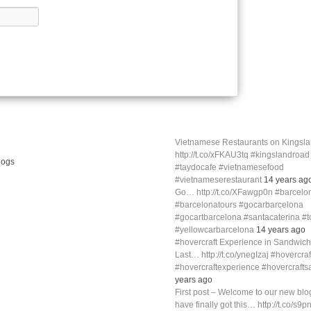
Vietnamese Restaurants on Kings
http://t.co/xFKAU3tq #kingslandroa
#taydocafe #vietnamesefood
#vietnameserestaurant
14 years ag
Go… http://t.co/XFawgp0n #barcelo
#barcelonatours #gocarbarcelona
#gocartbarcelona #santacaterina #
#yellowcarbarcelona
14 years ago
#hovercraft Experience in Sandwich
Last… http://t.co/ynegIzaj #hovercra
#hovercraftexperience #hovercraft
years ago
First post – Welcome to our new blog
have finally got this… http://t.co/s9p