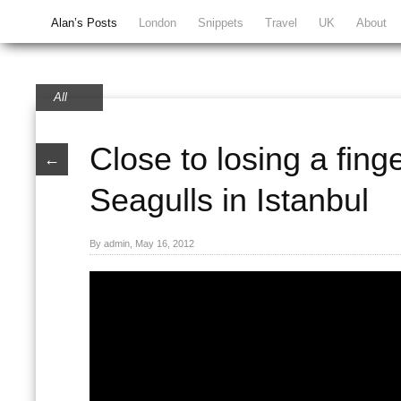
Alan’s Posts
London
Snippets
Travel
UK
About
All
Close to losing a fing
←
Seagulls in Istanbul
By admin, May 16, 2012