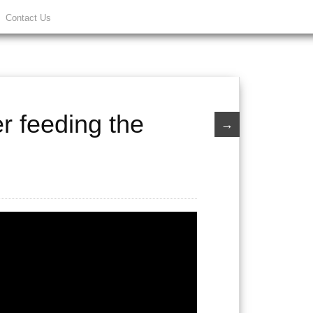
Contact Us
er feeding the
→