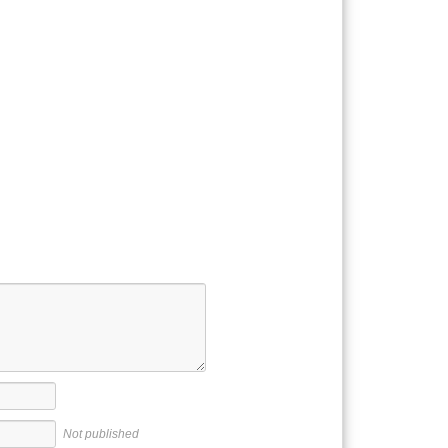
Not published