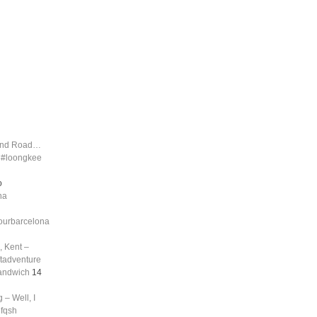
land Road…
d #loongkee
o
na
tourbarcelona
, Kent –
ftadventure
sandwich
14
 – Well, I
nfqsh