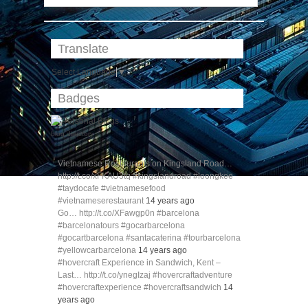
Translate
Select Language
▼
Badges
blog directory
Vietnamese Restaurants on Kingsland Road…
http://t.co/xFKAU3tq #kingslandroad #loongkee
#taydocafe #vietnamesefood
#vietnameserestaurant
14 years ago
Go… http://t.co/XFawgp0n #barcelona
#barcelonatours #gocarbarcelona
#gocartbarcelona #santacaterina #tourbarcelona
#yellowcarbarcelona
14 years ago
#hovercraft Experience in Sandwich, Kent –
Last… http://t.co/ynegIzaj #hovercraftadventure
#hovercraftexperience #hovercraftsandwich
14
years ago