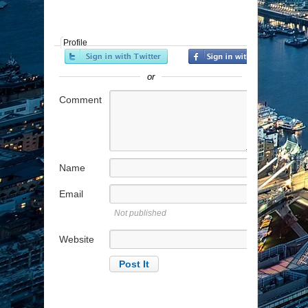
Profile
or
Comment
Name
Email
Not published
Website