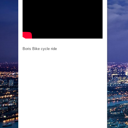
Boris Bike cycle ride