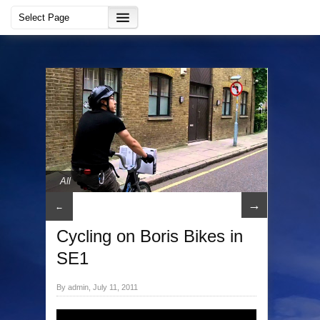
All
→
←
Cycling on Boris Bikes in
SE1
By admin, July 11, 2011