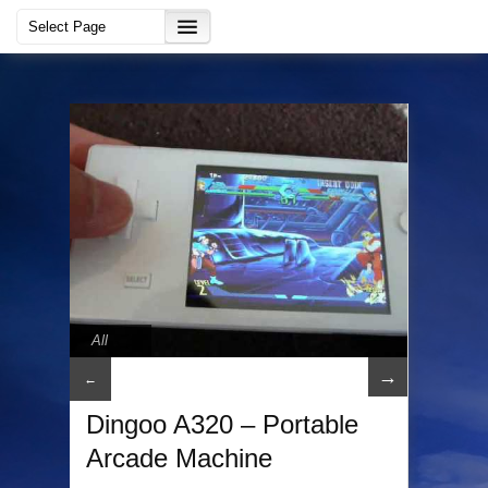
All
→
←
Dingoo A320 – Portable
Arcade Machine