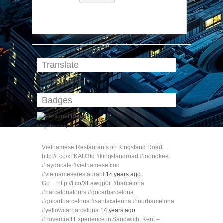
Translate
Select Language
▼
Badges
blog directory
Vietnamese Restaurants on Kingsland Road…
http://t.co/xFKAU3tq #kingslandroad #loongkee
#taydocafe #vietnamesefood
#vietnameserestaurant
14 years ago
Go… http://t.co/XFawgp0n #barcelona
#barcelonatours #gocarbarcelona
#gocartbarcelona #santacaterina #tourbarcelona
#yellowcarbarcelona
14 years ago
#hovercraft Experience in Sandwich, Kent –