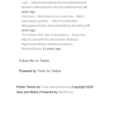
Last… http://t.co/ynegIzaj #hovercraftadventure
#hovercraftexperience #hovercraftsandwich
14
years ago
First post – Welcome to our new blog – Well, I
have finally got this… http://t.co/s9pnfqsh
#blogsponsorship #monetizingblog #newblog
14
years ago
The Kenko Fish Spa in Bangalore – these fish…
http://t.co/yowWiT5b #doctorfish #fishspa
#garrarufa #kenko #kenkobangalore
#kenkofishspa
14 years ago
Follow Me on Twitter
Powered by
Tools for Twitter
Pinbin Theme by
Color Awesomeness
| Copyright 2026
Alan and Metok | Powered by
WordPress