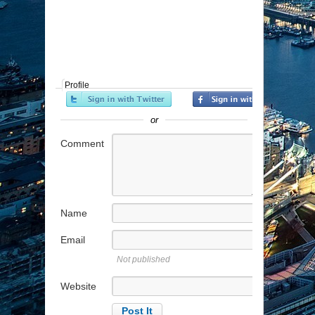
Profile
or
Comment
Name
Email
Not published
Website