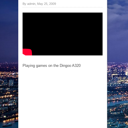
By admin, May 25, 2009
Playing games on the Dingoo A320