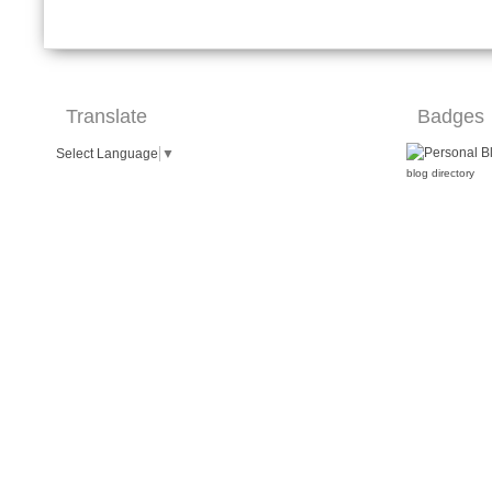
Translate
Badges
Select Language
▼
blog directory