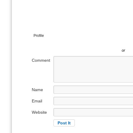
Profile
or
Comment
Name
Email
Website