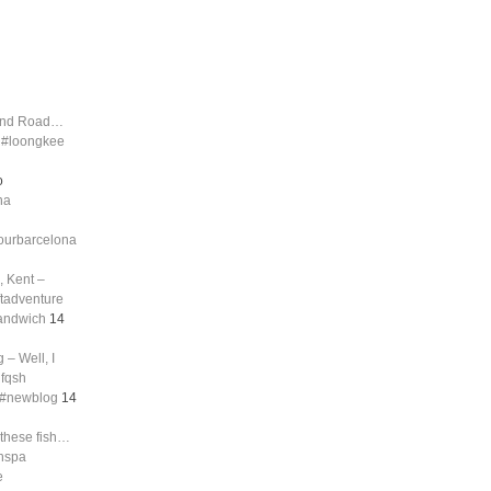
land Road…
d #loongkee
o
na
tourbarcelona
, Kent –
ftadventure
sandwich
14
 – Well, I
nfqsh
g #newblog
14
 these fish…
shspa
e