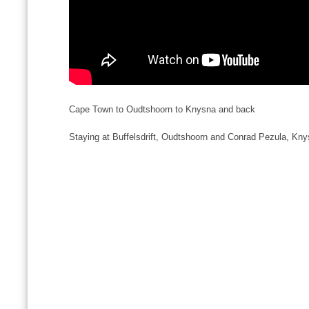
Cape Town to Oudtshoorn to Knysna and back
Staying at Buffelsdrift, Oudtshoorn and Conrad Pezula, Kn