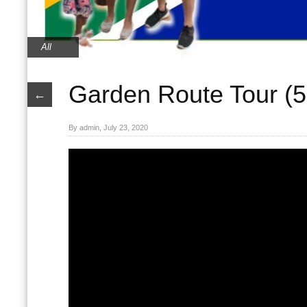
All
Garden Route Tour (5 
←
By admin, July 23, 2020