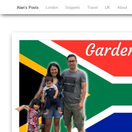
Alan’s Posts
London
Snippets
Travel
UK
About