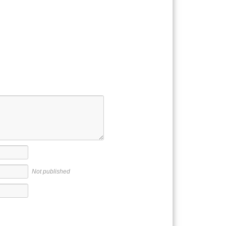
Not published