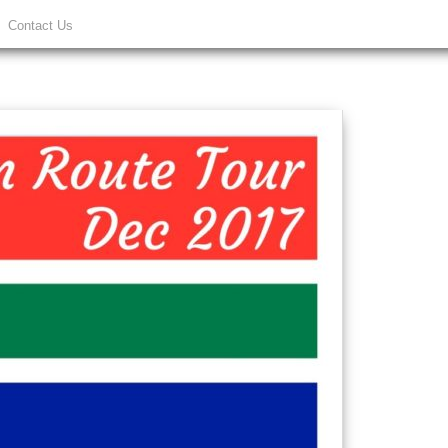
Contact Us