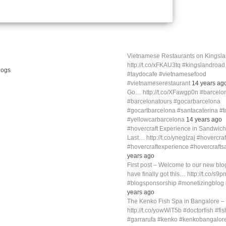
Vietnamese Restaurants on Kings
http://t.co/xFKAU3tq #kingslandroa
#taydocafe #vietnamesefood
#vietnameserestaurant
14 years ag
Go… http://t.co/XFawgp0n #barcelo
#barcelonatours #gocarbarcelona
#gocartbarcelona #santacaterina #
#yellowcarbarcelona
14 years ago
#hovercraft Experience in Sandwich
Last… http://t.co/ynegIzaj #hovercra
#hovercraftexperience #hovercraft
years ago
First post – Welcome to our new blog
have finally got this… http://t.co/s9p
#blogsponsorship #monetizingblo
years ago
The Kenko Fish Spa in Bangalore –
http://t.co/yowWiT5b #doctorfish #fi
#garrarufa #kenko #kenkobangalor