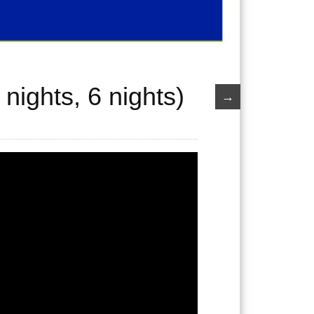
nights, 6 nights)
→