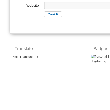
Website
Translate
Badges
Select Language
▼
blog directory