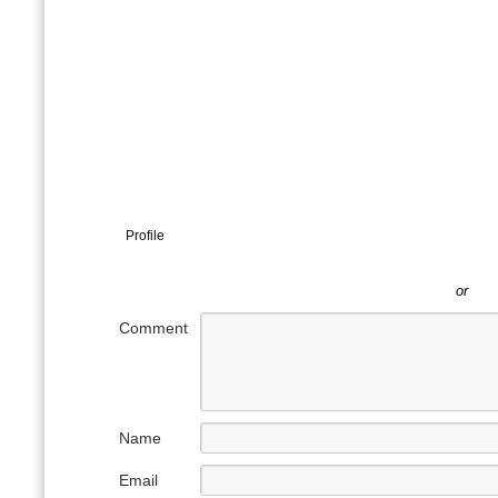
Profile
or
Comment
Name
Email