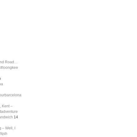
land Road…
d #loongkee
o
na
tourbarcelona
, Kent –
ftadventure
sandwich
14
 – Well, I
nfqsh