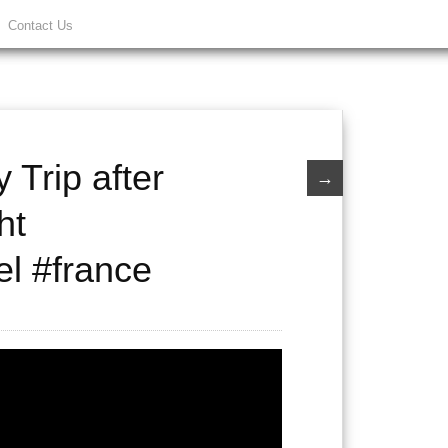
Contact Us
 Trip after
→
ht
el #france