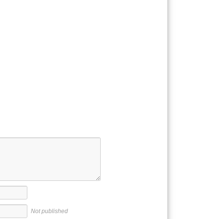
Not published