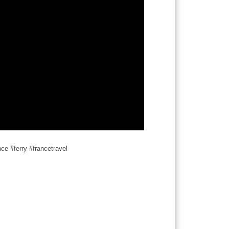
nce #ferry #francetravel