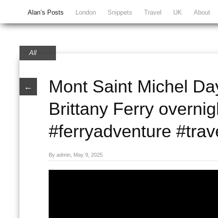
Alan’s Posts
London
Snippets
Travel
UK
About
All
Mont Saint Michel Day
←
Brittany Ferry overnig
#ferryadventure #trav
By admin, May 9, 2025