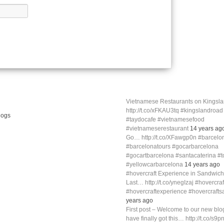
Vietnamese Restaurants on Kings
http://t.co/xFKAU3tq #kingslandroa
#taydocafe #vietnamesefood
#vietnameserestaurant
14 years ag
Go… http://t.co/XFawgp0n #barcelo
#barcelonatours #gocarbarcelona
#gocartbarcelona #santacaterina #
#yellowcarbarcelona
14 years ago
#hovercraft Experience in Sandwich
Last… http://t.co/ynegIzaj #hovercra
#hovercraftexperience #hovercraft
years ago
First post – Welcome to our new blog
have finally got this… http://t.co/s9p