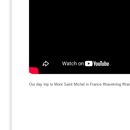
Our day trip to Mont Saint Michel in France #travelvlog #fra