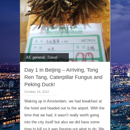
All
,
general
,
Travel
Day 1 in Beijing – Arriving, Tong
Ren Tang, Caterpillar Fungus and
Peking Duck!
October 19, 2012
Waking up in Amsterdam, we had breakfast at
the hotel and headed out to the airport. With the
time that we had, it wasn’t really worth going
into the city itself but also we did have some
time to kill so it was figuring out what to do. We