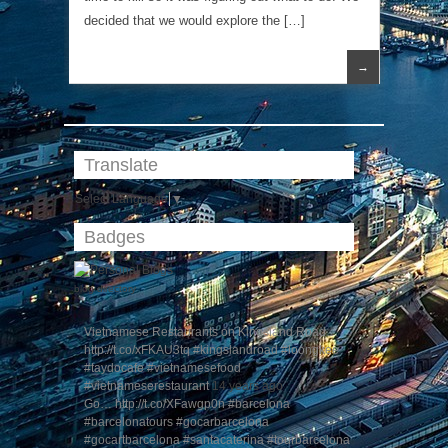
decided that we would explore the […]
→
Translate
Select Language
▼
Badges
blog directory
Vietnamese Restaurants on Kingsland Road…
http://t.co/xFKAU3tq #kingslandroad #loongkee
#taydocafe #vietnamesefood
#vietnameserestaurant
14 years ago
Go… http://t.co/XFawgp0n #barcelona
#barcelonatours #gocarbarcelona
#gocartbarcelona #santacaterina #tourbarcelona