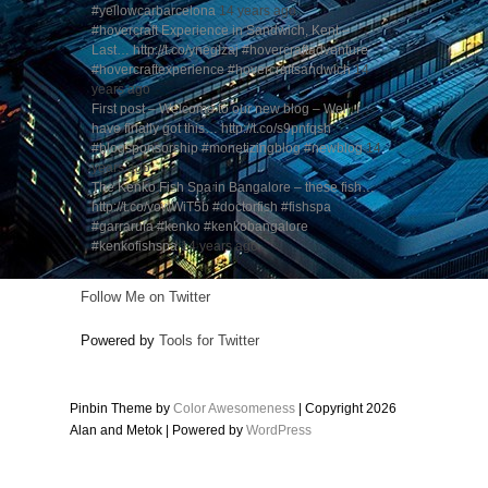
#yellowcarbarcelona
14 years ago
#hovercraft Experience in Sandwich, Kent –
Last… http://t.co/ynegIzaj #hovercraftadventure
#hovercraftexperience #hovercraftsandwich
14
years ago
First post – Welcome to our new blog – Well, I
have finally got this… http://t.co/s9pnfqsh
#blogsponsorship #monetizingblog #newblog
14
years ago
The Kenko Fish Spa in Bangalore – these fish…
http://t.co/yowWiT5b #doctorfish #fishspa
#garrarufa #kenko #kenkobangalore
#kenkofishspa
14 years ago
Follow Me on Twitter
Powered by
Tools for Twitter
Pinbin Theme by
Color Awesomeness
| Copyright 2026
Alan and Metok | Powered by
WordPress