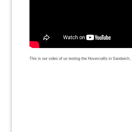
This is our video of us testing the Hovercrafts in Sandwich,