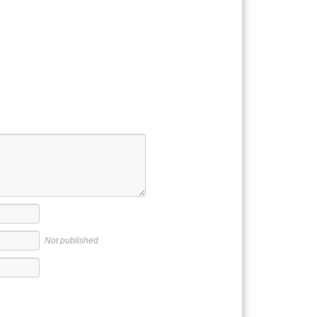
Not published