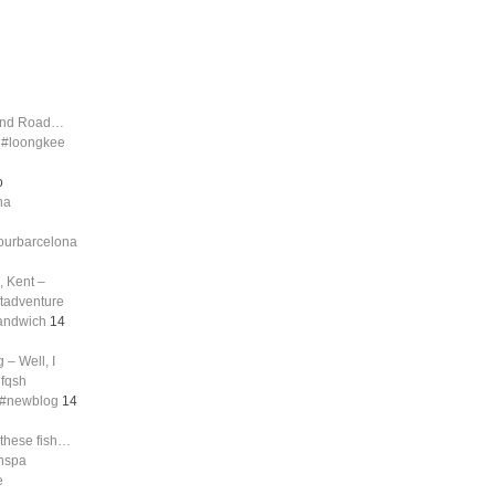
land Road…
d #loongkee
o
na
tourbarcelona
, Kent –
ftadventure
sandwich
14
 – Well, I
nfqsh
g #newblog
14
 these fish…
shspa
e