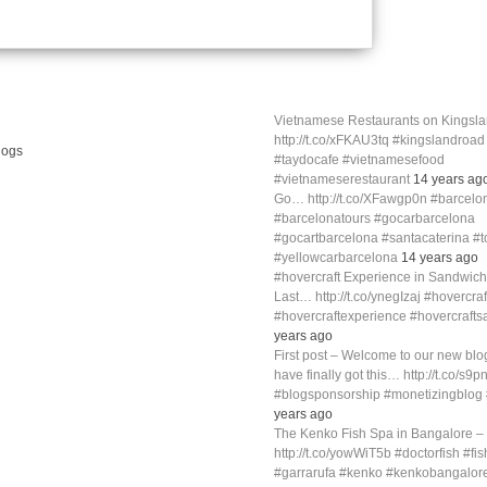
Vietnamese Restaurants on Kings
http://t.co/xFKAU3tq #kingslandroa
#taydocafe #vietnamesefood
#vietnameserestaurant
14 years ag
Go… http://t.co/XFawgp0n #barcelo
#barcelonatours #gocarbarcelona
#gocartbarcelona #santacaterina #
#yellowcarbarcelona
14 years ago
#hovercraft Experience in Sandwich
Last… http://t.co/ynegIzaj #hovercra
#hovercraftexperience #hovercraft
years ago
First post – Welcome to our new blog
have finally got this… http://t.co/s9p
#blogsponsorship #monetizingblo
years ago
The Kenko Fish Spa in Bangalore –
http://t.co/yowWiT5b #doctorfish #fi
#garrarufa #kenko #kenkobangalor