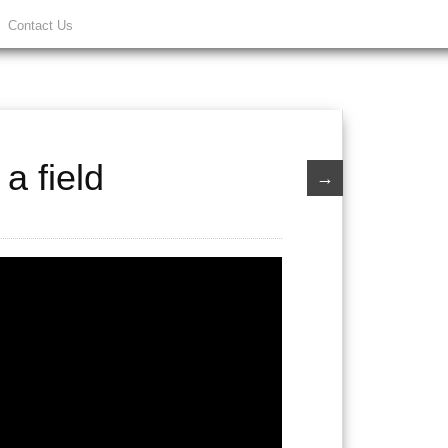
Contact Us
a field
→