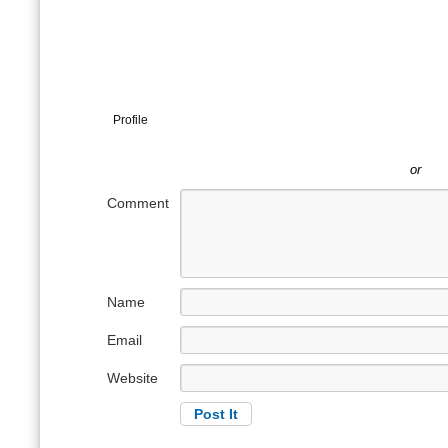
Profile
or
Comment
Name
Email
Website