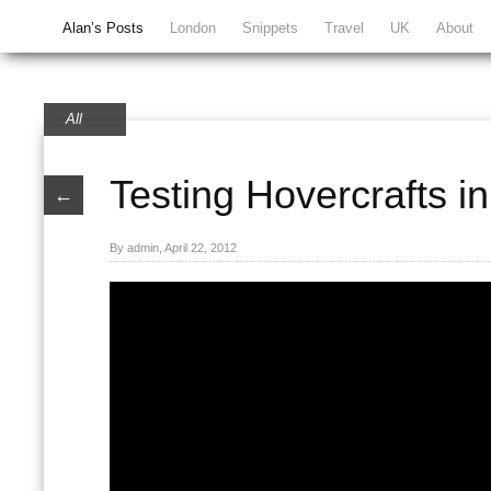
Alan’s Posts
London
Snippets
Travel
UK
About
All
Testing Hovercrafts in 
←
By admin, April 22, 2012