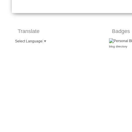
Translate
Badges
Select Language
▼
blog directory