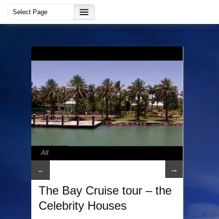
All
→
←
The Bay Cruise tour – the
Celebrity Houses