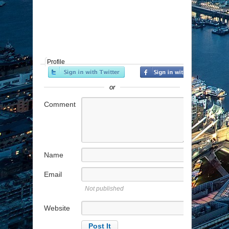
Profile
or
Comment
Name
Email
Not published
Website