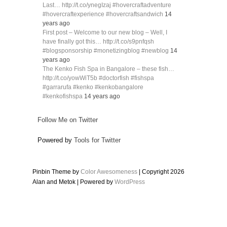
Last… http://t.co/ynegIzaj #hovercraftadventure
#hovercraftexperience #hovercraftsandwich
14
years ago
First post – Welcome to our new blog – Well, I
have finally got this… http://t.co/s9pnfqsh
#blogsponsorship #monetizingblog #newblog
14
years ago
The Kenko Fish Spa in Bangalore – these fish…
http://t.co/yowWiT5b #doctorfish #fishspa
#garrarufa #kenko #kenkobangalore
#kenkofishspa
14 years ago
Follow Me on Twitter
Powered by
Tools for Twitter
Pinbin Theme by
Color Awesomeness
| Copyright 2026
Alan and Metok | Powered by
WordPress