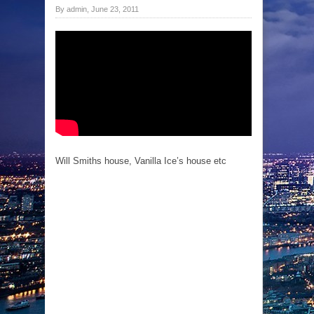
By admin, June 23, 2011
Will Smiths house, Vanilla Ice’s house etc