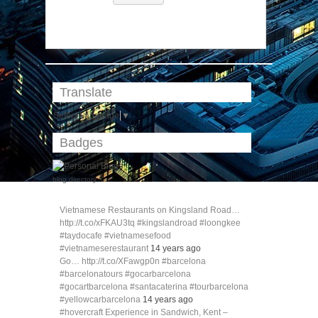
Translate
Select Language
▼
Badges
blog directory
Vietnamese Restaurants on Kingsland Road…
http://t.co/xFKAU3tq #kingslandroad #loongkee
#taydocafe #vietnamesefood
#vietnameserestaurant
14 years ago
Go… http://t.co/XFawgp0n #barcelona
#barcelonatours #gocarbarcelona
#gocartbarcelona #santacaterina #tourbarcelona
#yellowcarbarcelona
14 years ago
#hovercraft Experience in Sandwich, Kent –