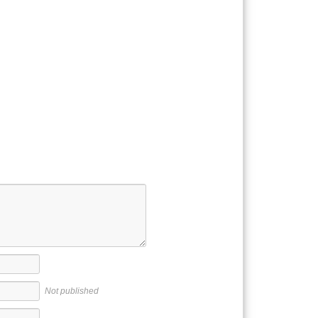
Not published