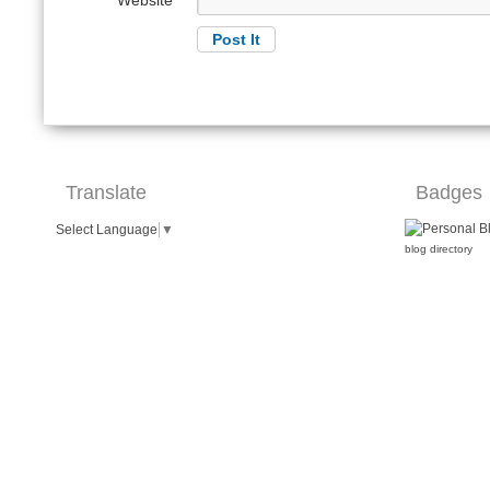
Website
Translate
Badges
Select Language
▼
blog directory