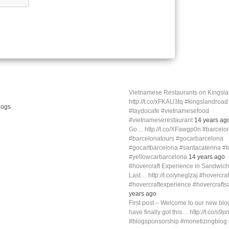
Vietnamese Restaurants on Kings
http://t.co/xFKAU3tq #kingslandroa
#taydocafe #vietnamesefood
#vietnameserestaurant
14 years ag
Go… http://t.co/XFawgp0n #barcelo
#barcelonatours #gocarbarcelona
#gocartbarcelona #santacaterina #
#yellowcarbarcelona
14 years ago
#hovercraft Experience in Sandwich
Last… http://t.co/ynegIzaj #hovercra
#hovercraftexperience #hovercraft
years ago
First post – Welcome to our new blog
have finally got this… http://t.co/s9p
#blogsponsorship #monetizingblo