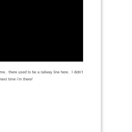
me.. there used to be a railway line here.. I didn’t
 next time i’m there!