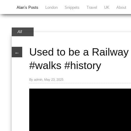
Alan’s Posts
London
Snippets
Travel
UK
About
All
Used to be a Railway 
←
#walks #history
By admin, May 23, 2025