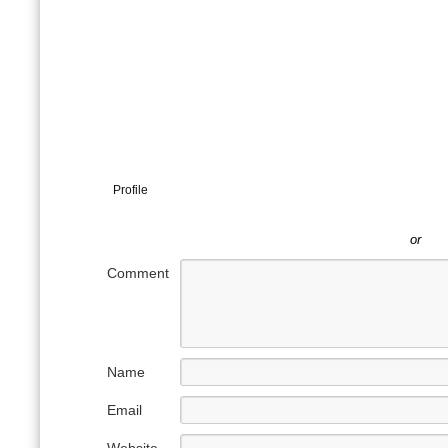
Profile
or
Comment
Name
Email