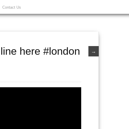
Contact Us
line here #london
→