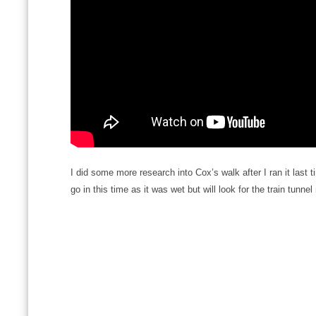
I did some more research into Cox’s walk after I ran it last ti
go in this time as it was wet but will look for the train tunnel