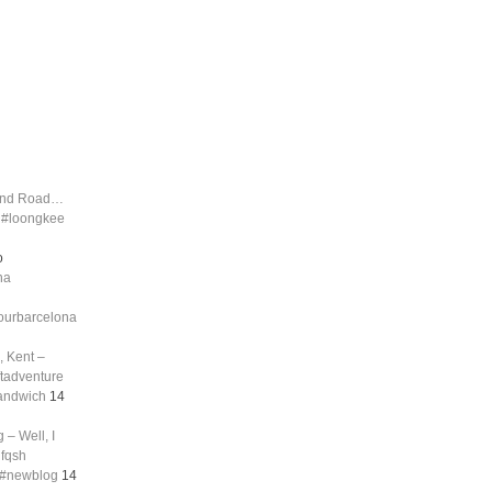
land Road…
d #loongkee
o
na
tourbarcelona
, Kent –
ftadventure
sandwich
14
 – Well, I
nfqsh
g #newblog
14