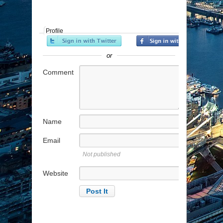
Profile
or
Comment
Name
Email
Not published
Website