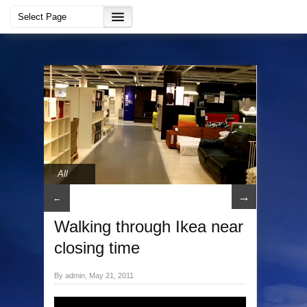
All
→
←
Walking through Ikea near
closing time
By admin, May 21, 2011