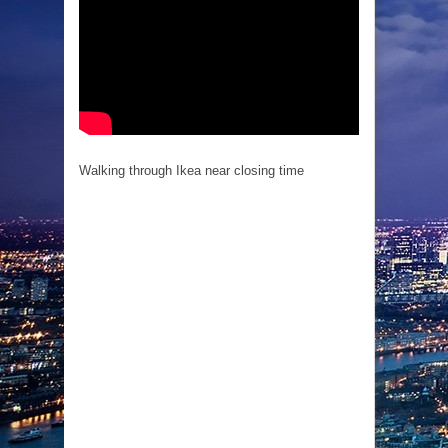
Walking through Ikea near closing time