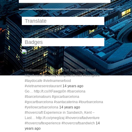
Translate
Select Language
▼
Badges
blog directory
Vietnamese Restaurants on Kingsland Road…
http://t.co/xFKAU3tq #kingslandroad #loongkee
#taydocafe #vietnamesefood
#vietnameserestaurant
14 years ago
Go… http://t.co/XFawgp0n #barcelona
#barcelonatours #gocarbarcelona
#gocartbarcelona #santacaterina #tourbarcelona
#yellowcarbarcelona
14 years ago
#hovercraft Experience in Sandwich, Kent –
Last… http://t.co/ynegIzaj #hovercraftadventure
#hovercraftexperience #hovercraftsandwich
14
years ago