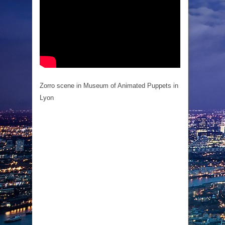
Zorro scene in Museum of Animated Puppets in
Lyon