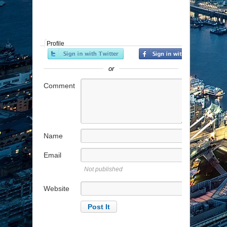
Profile
or
Comment
Name
Email
Not published
Website