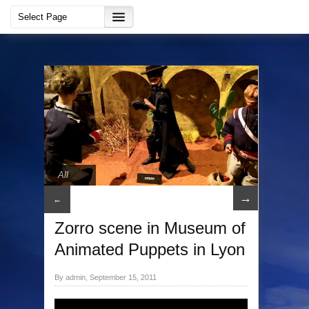
All
→
←
Zorro scene in Museum of
Animated Puppets in Lyon
By admin, September 15, 2011