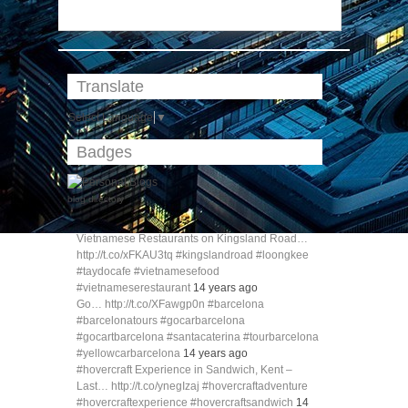
Translate
Select Language
▼
Badges
blog directory
Vietnamese Restaurants on Kingsland Road…
http://t.co/xFKAU3tq #kingslandroad #loongkee
#taydocafe #vietnamesefood
#vietnameserestaurant
14 years ago
Go… http://t.co/XFawgp0n #barcelona
#barcelonatours #gocarbarcelona
#gocartbarcelona #santacaterina #tourbarcelona
#yellowcarbarcelona
14 years ago
#hovercraft Experience in Sandwich, Kent –
Last… http://t.co/ynegIzaj #hovercraftadventure
#hovercraftexperience #hovercraftsandwich
14