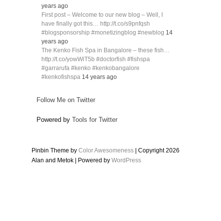
years ago
First post – Welcome to our new blog – Well, I
have finally got this… http://t.co/s9pnfqsh
#blogsponsorship #monetizingblog #newblog
14
years ago
The Kenko Fish Spa in Bangalore – these fish…
http://t.co/yowWiT5b #doctorfish #fishspa
#garrarufa #kenko #kenkobangalore
#kenkofishspa
14 years ago
Follow Me on Twitter
Powered by
Tools for Twitter
Pinbin Theme by
Color Awesomeness
| Copyright 2026
Alan and Metok | Powered by
WordPress